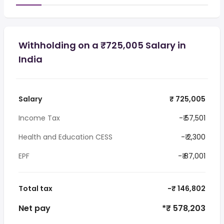
Withholding on a ₹725,005 Salary in
India
Salary
₹ 725,005
Income Tax
-₹ 57,501
Health and Education CESS
-₹ 2,300
EPF
-₹ 87,001
Total tax
-₹ 146,802
Net pay
*₹ 578,203