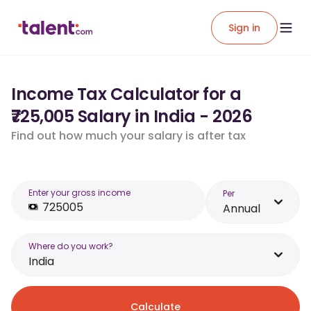
Sign in
Income Tax Calculator for a
₹725,005 Salary in India - 2026
Find out how much your salary is after tax
Enter your gross income
Per
Annual
Where do you work?
India
Calculate