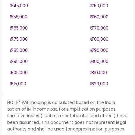
₹ 745,000
₹ 750,000
₹ 755,000
₹ 760,000
₹ 765,000
₹ 770,000
₹ 775,000
₹ 780,000
₹ 785,000
₹ 790,000
₹ 795,000
₹ 800,000
₹ 805,000
₹ 810,000
₹ 815,000
₹ 820,000
NOTE* Withholding is calculated based on the India
tables of IN, income tax. For simplification purposes
some variables (such as marital status and others) have
been assumed. This document does not represent legal
authority and shall be used for approximation purposes