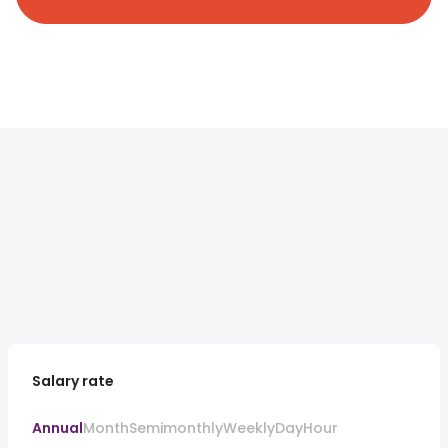
Salary rate
Annual
Month
Semimonthly
Weekly
Day
Hour