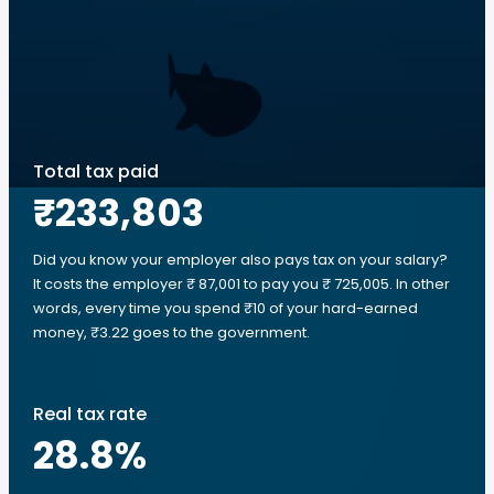
Total tax paid
₹233,803
Did you know your employer also pays tax on your salary?
It costs the employer ₹ 87,001 to pay you ₹ 725,005. In other
words, every time you spend ₹10 of your hard-earned
money, ₹3.22 goes to the government.
Real tax rate
28.8
%