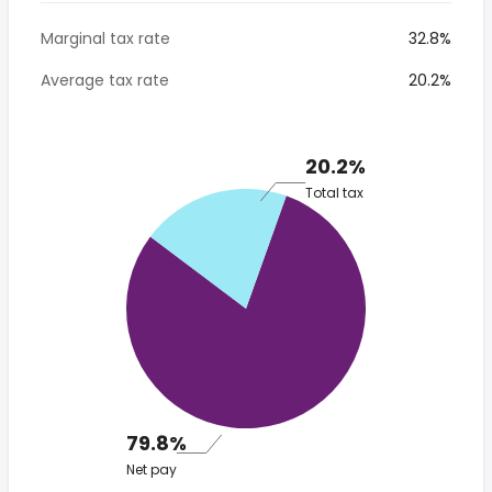
Marginal tax rate
32.8%
Average tax rate
20.2%
20.2%
Total tax
79.8%
Net pay