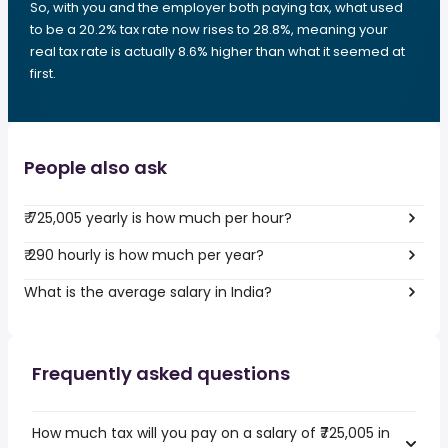
So, with you and the employer both paying tax, what used
to be a 20.2% tax rate now rises to 28.8%, meaning your
real tax rate is actually 8.6% higher than what it seemed at
first.
People also ask
₹ 725,005 yearly is how much per hour?
₹ 290 hourly is how much per year?
What is the average salary in India?
Frequently asked questions
How much tax will you pay on a salary of ₹725,005 in