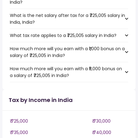
India?
What is the net salary after tax for a ₹725,005 salary in
India, India?
What tax rate applies to a ₹725,005 salary in India?
How much more will you earn with a ₹1,000 bonus on a
salary of ₹725,005 in India?
How much more will you earn with a ₹5,000 bonus on
a salary of ₹725,005 in India?
Tax by Income in India
₹ 725,000
₹ 730,000
₹ 735,000
₹ 740,000