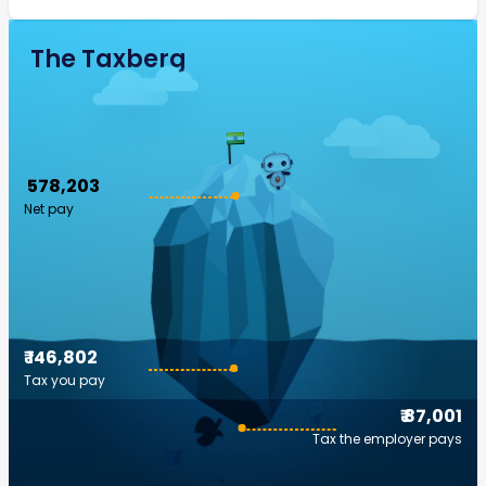
The Taxberg
₹ 578,203
Net pay
₹ 146,802
Tax you pay
₹ 87,001
Tax the employer pays