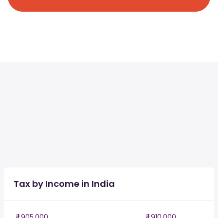
Tax by Income in India
₹ 1,905,000
₹ 1,910,000