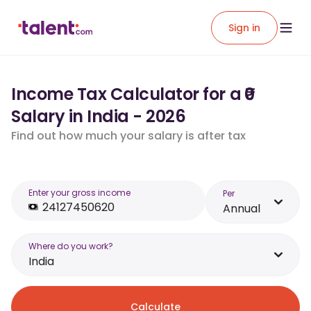
Sign in
Income Tax Calculator for a ₹0
Salary in India - 2026
Find out how much your salary is after tax
Enter your gross income
Per
Annual
Where do you work?
India
Calculate