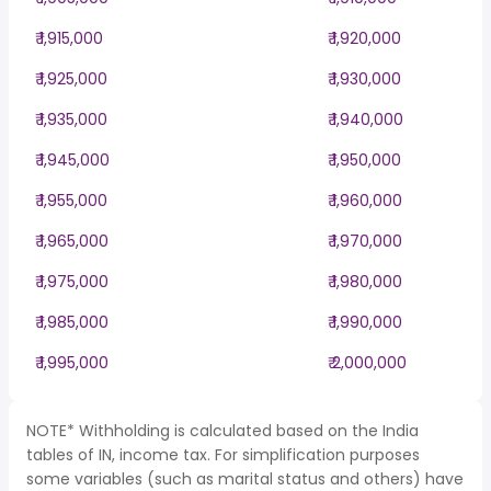
₹ 1,915,000
₹ 1,920,000
₹ 1,925,000
₹ 1,930,000
₹ 1,935,000
₹ 1,940,000
₹ 1,945,000
₹ 1,950,000
₹ 1,955,000
₹ 1,960,000
₹ 1,965,000
₹ 1,970,000
₹ 1,975,000
₹ 1,980,000
₹ 1,985,000
₹ 1,990,000
₹ 1,995,000
₹ 2,000,000
NOTE* Withholding is calculated based on the India
tables of IN, income tax. For simplification purposes
some variables (such as marital status and others) have