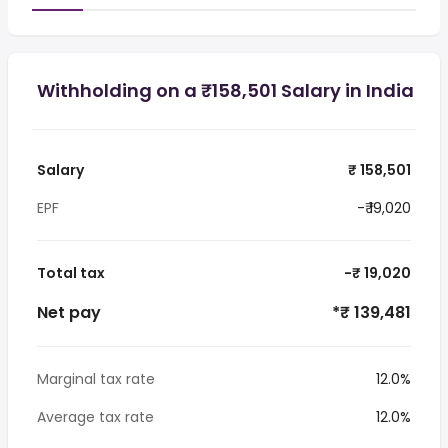
Withholding on a ₹158,501 Salary in India
Salary
₹ 158,501
EPF
-₹ 19,020
Total tax
-₹ 19,020
Net pay
*₹ 139,481
Marginal tax rate
12.0%
Average tax rate
12.0%