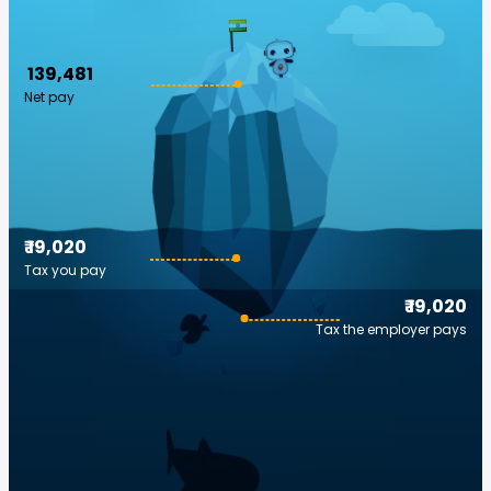
₹ 139,481
Net pay
₹ 19,020
Tax you pay
₹ 19,020
Tax the employer pays