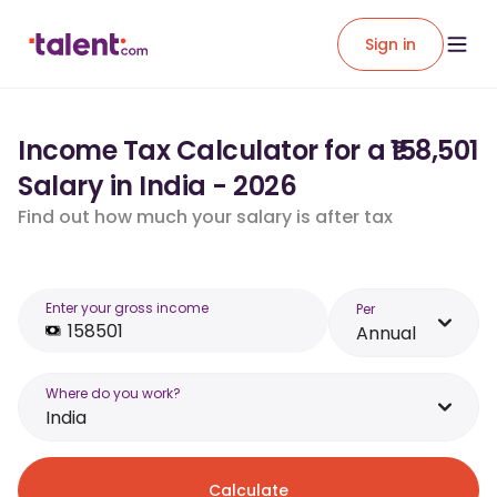
Sign in
Income Tax Calculator for a ₹158,501
Salary in India - 2026
Find out how much your salary is after tax
Enter your gross income
Per
Annual
Where do you work?
India
Calculate