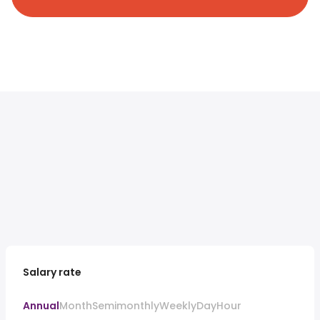
Salary rate
Annual
Month
Semimonthly
Weekly
Day
Hour