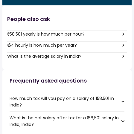
People also ask
₹ 158,501 yearly is how much per hour?
₹ 64 hourly is how much per year?
What is the average salary in India?
Frequently asked questions
How much tax will you pay on a salary of ₹158,501 in
India?
What is the net salary after tax for a ₹158,501 salary in
India, India?