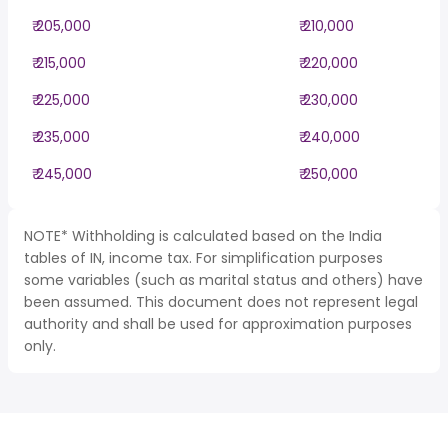
₹ 205,000
₹ 210,000
₹ 215,000
₹ 220,000
₹ 225,000
₹ 230,000
₹ 235,000
₹ 240,000
₹ 245,000
₹ 250,000
NOTE* Withholding is calculated based on the India
tables of IN, income tax. For simplification purposes
some variables (such as marital status and others) have
been assumed. This document does not represent legal
authority and shall be used for approximation purposes
only.