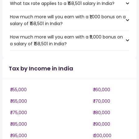
What tax rate applies to a ₹158,501 salary in India?
How much more will you earn with a ₹1,000 bonus on a
salary of ₹158,501 in India?
How much more will you earn with a ₹5,000 bonus on
a salary of ₹158,501 in India?
Tax by Income in India
₹ 155,000
₹ 160,000
₹ 165,000
₹ 170,000
₹ 175,000
₹ 180,000
₹ 185,000
₹ 190,000
₹ 195,000
₹ 200,000