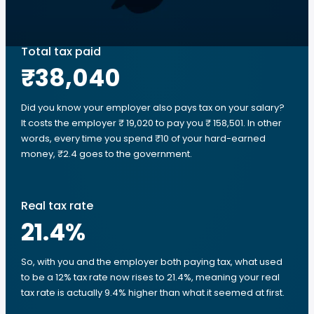
Total tax paid
₹38,040
Did you know your employer also pays tax on your salary?
It costs the employer ₹ 19,020 to pay you ₹ 158,501. In other
words, every time you spend ₹10 of your hard-earned
money, ₹2.4 goes to the government.
Real tax rate
21.4
%
So, with you and the employer both paying tax, what used
to be a 12% tax rate now rises to 21.4%, meaning your real
tax rate is actually 9.4% higher than what it seemed at first.