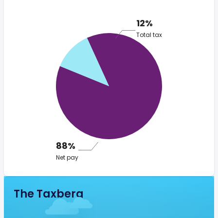
12%
Total tax
88%
Net pay
The Taxberg