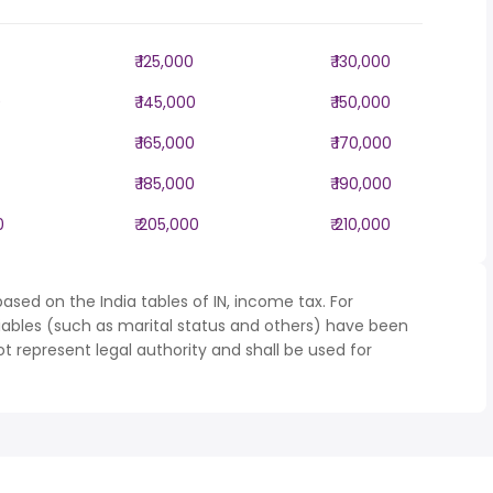
₹ 125,000
₹ 130,000
0
₹ 145,000
₹ 150,000
₹ 165,000
₹ 170,000
₹ 185,000
₹ 190,000
0
₹ 205,000
₹ 210,000
ased on the India tables of IN, income tax. For
iables (such as marital status and others) have been
represent legal authority and shall be used for