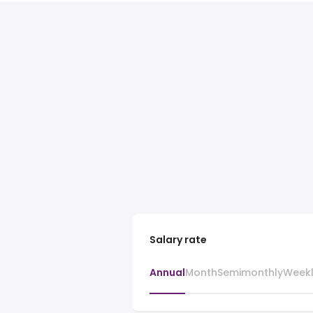
Salary rate
Annual
Month
Semimonthly
Week