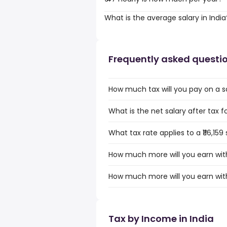
What is the average salary in India
Frequently asked questi
How much tax will you pay on a sala
What is the net salary after tax for 
What tax rate applies to a ₹116,159 
How much more will you earn with a
How much more will you earn with a
Tax by Income in India