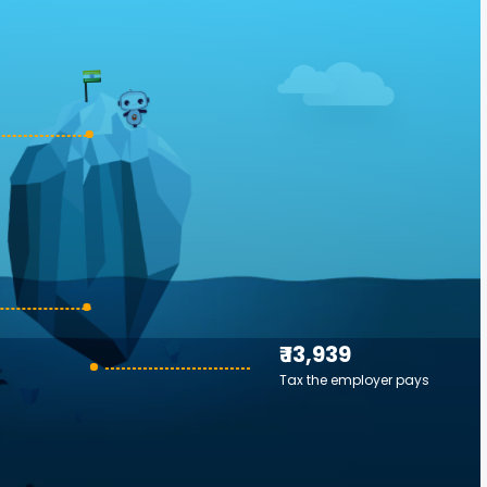
₹ 13,939
Tax the employer pays