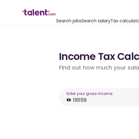
Search jobs
Search salary
Tax calculat
Income Tax Calcul
Find out how much your salar
Enter your gross income