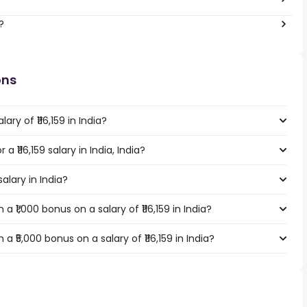
?
ons
ry of ₹116,159 in India?
a ₹116,159 salary in India, India?
salary in India?
 ₹1,000 bonus on a salary of ₹116,159 in India?
 ₹5,000 bonus on a salary of ₹116,159 in India?