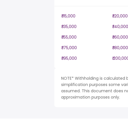
₹ 115,000
₹ 120,000
₹ 135,000
₹ 140,00
₹ 155,000
₹ 160,000
₹ 175,000
₹ 180,000
₹ 195,000
₹ 200,00
NOTE* Withholding is calculated b
simplification purposes some var
assumed. This document does not 
approximation purposes only.