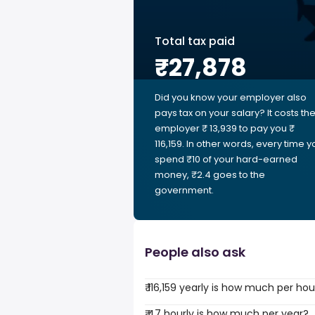
Total tax paid
₹27,878
Did you know your employer also
pays tax on your salary? It costs th
employer ₹ 13,939 to pay you ₹
116,159. In other words, every time y
spend ₹10 of your hard-earned
money, ₹2.4 goes to the
government.
People also ask
₹ 116,159 yearly is how much per hou
₹ 47 hourly is how much per year?