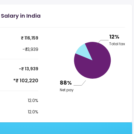
 Salary in India
12%
₹ 116,159
Total tax
-₹ 13,939
-₹ 13,939
*₹ 102,220
88%
Net pay
12.0%
12.0%