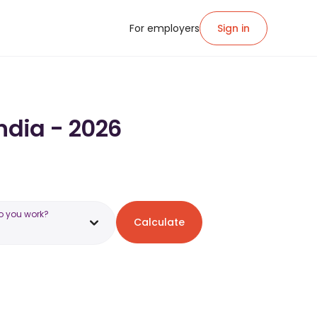
For employers
Sign in
India - 2026
o you work?
Calculate