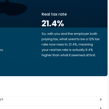
Real tax rate
21.4
%
So, with you and the employer both
e
paying tax, what used to be a 12% tax
rate now rises to 21.4%, meaning
ou
your real tax rate is actually 9.4%
higher than what it seemed at first.
r?