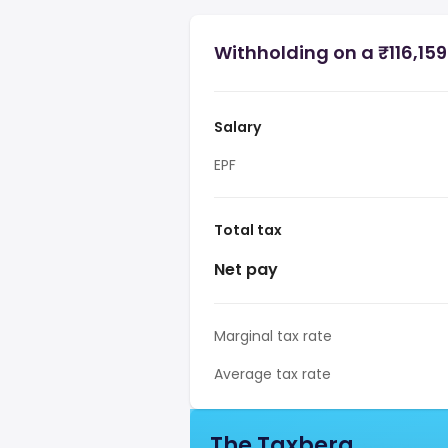
Withholding on a ₹116,159
Salary
EPF
Total tax
Net pay
Marginal tax rate
Average tax rate
The Taxberg