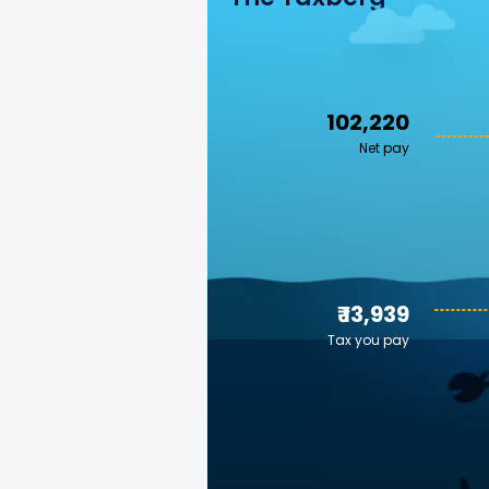
₹ 102,220
Net pay
₹ 13,939
Tax you pay