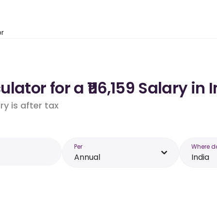
or
ator for a ₹116,159 Salary in 
y is after tax
Per
Where d
Annual
India