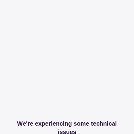
We're experiencing some technical
issues