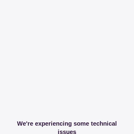
We're experiencing some technical
issues