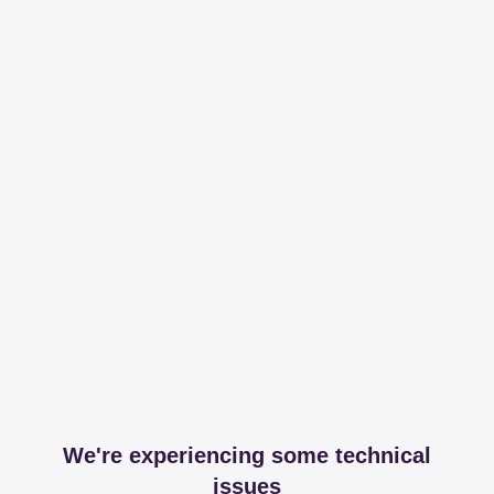
We're experiencing some technical
issues